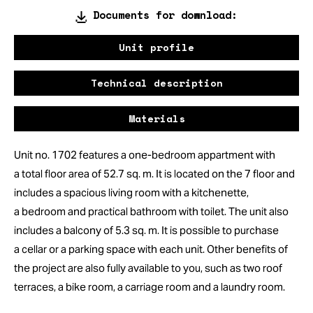
Documents for download:
Unit profile
Technical description
Materials
Unit no. 1702 features a one-bedroom appartment with
a total floor area of 52.7 sq. m. It is located on the 7 floor and
includes a spacious living room with a kitchenette,
a bedroom and practical bathroom with toilet. The unit also
includes a balcony of 5.3 sq. m. It is possible to purchase
a cellar or a parking space with each unit. Other benefits of
the project are also fully available to you, such as two roof
terraces, a bike room, a carriage room and a laundry room.