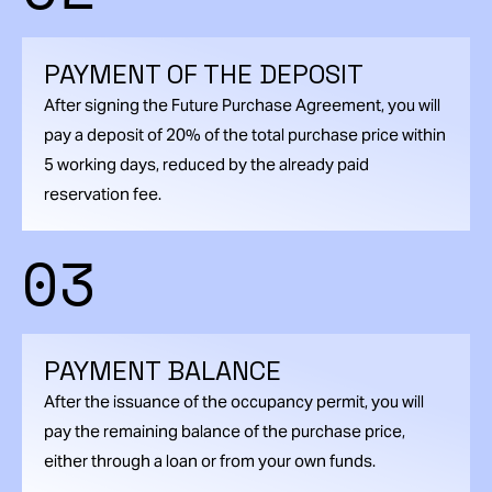
PAYMENT OF THE DEPOSIT
After signing the Future Purchase Agreement, you will
pay a deposit of 20% of the total purchase price within
5 working days, reduced by the already paid
reservation fee.
03
PAYMENT BALANCE
After the issuance of the occupancy permit, you will
pay the remaining balance of the purchase price,
either through a loan or from your own funds.