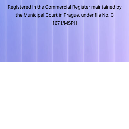
Registered in the Commercial Register maintained by
the Municipal Court in Prague, under file No. C
1671/MSPH