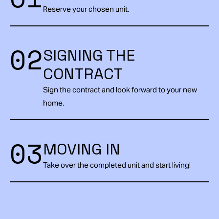
Reserve your chosen unit.
02
SIGNING THE
CONTRACT
Sign the contract and look forward to your new
home.
03
MOVING IN
Take over the completed unit and start living!