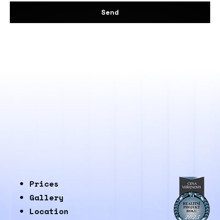
Send
Prices
Gallery
Location