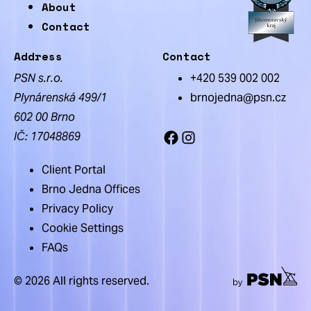
About
Contact
Address
Contact
PSN s.r.o.
+420 539 002 002
Plynárenská 499/1
brnojedna@psn.cz
602 00 Brno
IČ: 17048869
Facebook
Instagram
Client Portal
Brno Jedna Offices
Privacy Policy
Cookie Settings
FAQs
© 2026 All rights reserved.