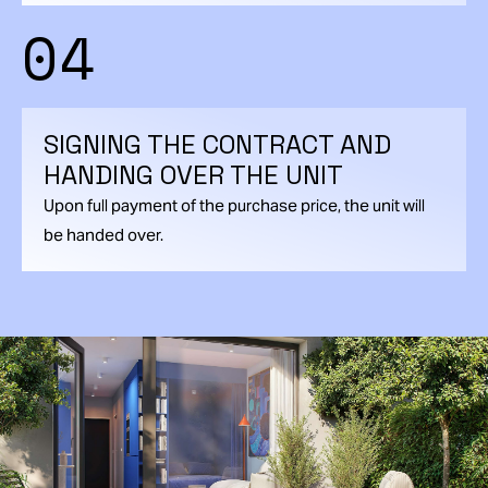
04
SIGNING THE CONTRACT AND
HANDING OVER THE UNIT
Upon full payment of the purchase price, the unit will
be handed over.