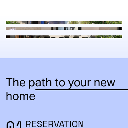
The path to your new
home
01
RESERVATION