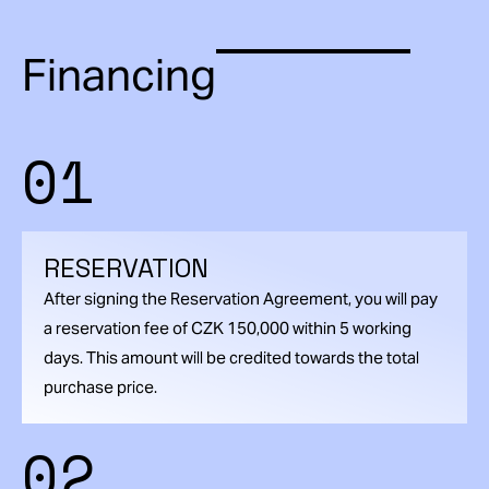
Financing
01
RESERVATION
After signing the Reservation Agreement, you will pay
a reservation fee of CZK 150,000 within 5 working
days. This amount will be credited towards the total
purchase price.
02