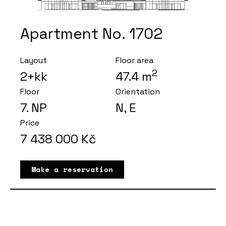
Apartment No. 1702
Layout
Floor area
2
2+kk
47.4
m
Floor
Orientation
7
. NP
N, E
Price
7 438 000
Kč
Make a reservation