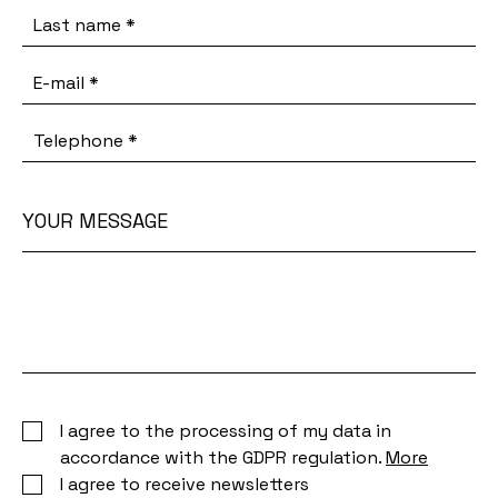
Last name
*
E-mail
*
Telephone
*
YOUR MESSAGE
Your
message
I agree to the processing of my data in
accordance with the GDPR regulation.
More
I agree to receive newsletters