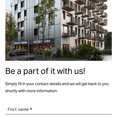
Be a part of it with us!
Simply fill in your contact details and we will get back to you
shortly with more information.
First name
*