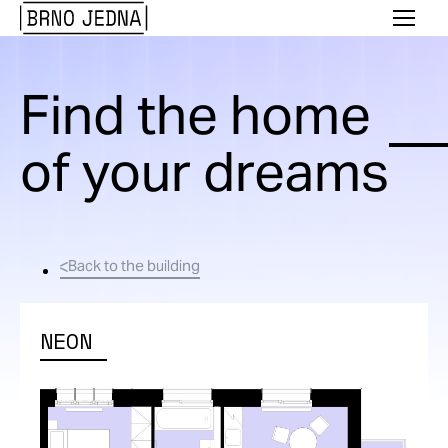
Brno
Menu
Jedna
Find the home
of your dreams
Back to the building
NEON