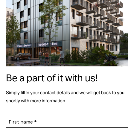
Be a part of it with us!
Simply fill in your contact details and we will get back to you
shortly with more information.
First name
*