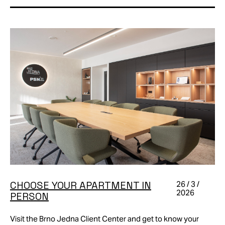
CHOOSE YOUR APARTMENT IN
26 / 3 /
2026
PERSON
Visit the Brno Jedna Client Center and get to know your