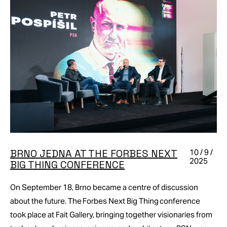
BRNO JEDNA AT THE FORBES NEXT
10 / 9 /
2025
BIG THING CONFERENCE
On September 18, Brno became a centre of discussion
about the future. The Forbes Next Big Thing conference
took place at Fait Gallery, bringing together visionaries from