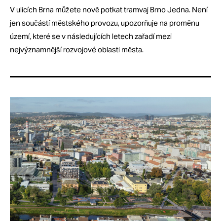
V ulicích Brna můžete nově potkat tramvaj Brno Jedna. Není
jen součástí městského provozu, upozorňuje na proměnu
území, které se v následujících letech zařadí mezi
nejvýznamnější rozvojové oblasti města.