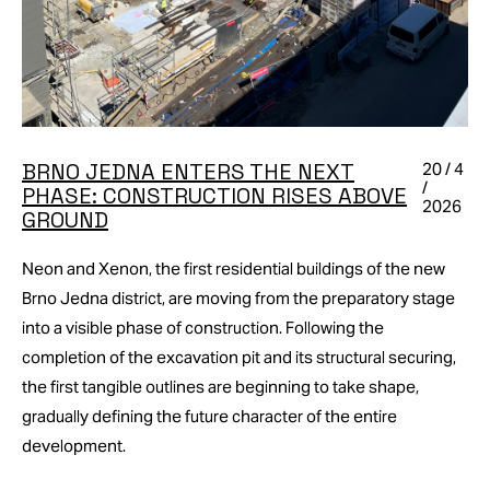
BRNO JEDNA ENTERS THE NEXT
20 / 4
/
PHASE: CONSTRUCTION RISES ABOVE
2026
GROUND
Neon and Xenon, the first residential buildings of the new
Brno Jedna district, are moving from the preparatory stage
into a visible phase of construction. Following the
completion of the excavation pit and its structural securing,
the first tangible outlines are beginning to take shape,
gradually defining the future character of the entire
development.