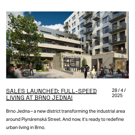
SALES LAUNCHED: FULL-SPEED
28 / 4 /
2025
LIVING AT BRNO JEDNA!
Brno Jedna – a new district transforming the industrial area
around Plynárenská Street. And now, it’s ready to redefine
urban living in Brno.