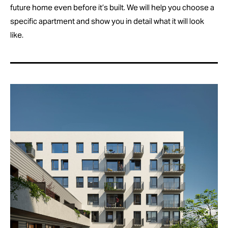
future home even before it’s built. We will help you choose a
specific apartment and show you in detail what it will look
like.