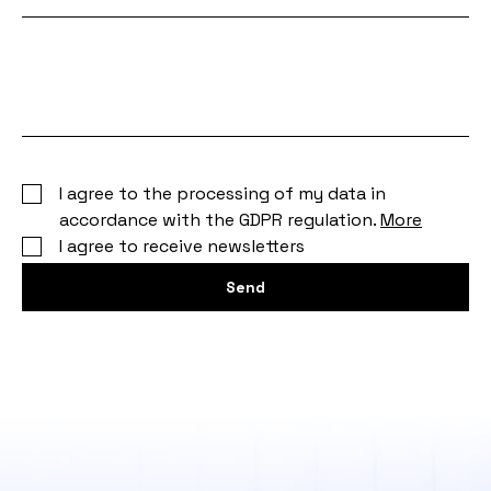
Your
message
I agree to the processing of my data in
accordance with the GDPR regulation.
More
I agree to receive newsletters
Send