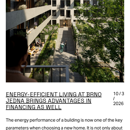
ENERGY-EFFICIENT LIVING AT BRNO
10 / 3
/
JEDNA BRINGS ADVANTAGES IN
2026
FINANCING AS WELL
The energy performance of a building is now one of the key
parameters when choosing a new home. It is not only about