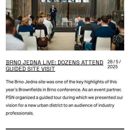
BRNO JEDNA LIVE: DOZENS ATTEND
28 / 5 /
2025
GUIDED SITE VISIT
The Brno Jedna site was one of the key highlights of this
year’s Brownfields in Brno conference. As an event partner,
PSN organized a guided tour during which we presented our
vision for a new urban district to an audience of industry
professionals.