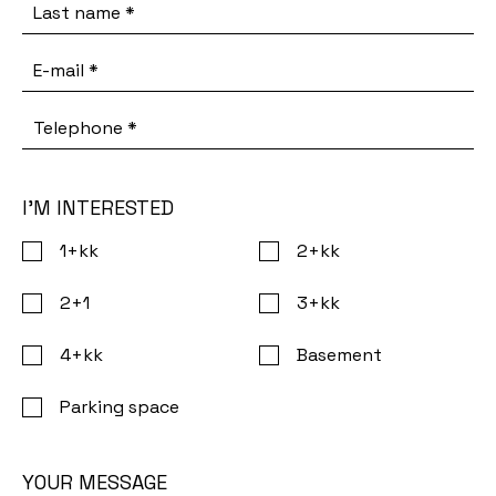
Last name
*
E-mail
*
Telephone
*
I’M INTERESTED
1+kk
2+kk
2+1
3+kk
4+kk
Basement
Parking space
YOUR MESSAGE