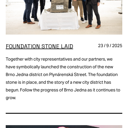
FOUNDATION STONE LAID
23 / 9 / 2025
Together with city representatives and our partners, we
have symbolically launched the construction of the new
Brno Jedna district on Plynárenská Street. The foundation
stone is in place, and the story of a new city district has
begun. Follow the progress of Brno Jedna as it continues to
grow.