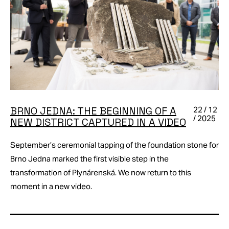
BRNO JEDNA: THE BEGINNING OF A
22 / 12
/ 2025
NEW DISTRICT CAPTURED IN A VIDEO
September’s ceremonial tapping of the foundation stone for
Brno Jedna marked the first visible step in the
transformation of Plynárenská. We now return to this
moment in a new video.