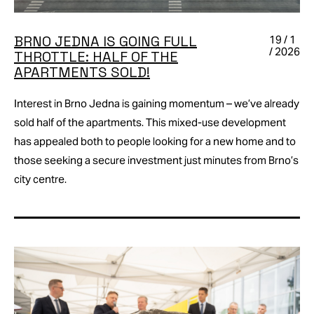
BRNO JEDNA IS GOING FULL
19 / 1
/ 2026
THROTTLE: HALF OF THE
APARTMENTS SOLD!
Interest in Brno Jedna is gaining momentum – we’ve already
sold half of the apartments. This mixed-use development
has appealed both to people looking for a new home and to
those seeking a secure investment just minutes from Brno’s
city centre.