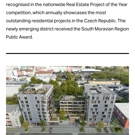
recognised in the nationwide Real Estate Project of the Year
competition, which annually showcases the most
outstanding residential projects in the Czech Republic. The
newly emerging district received the South Moravian Region
Public Award.