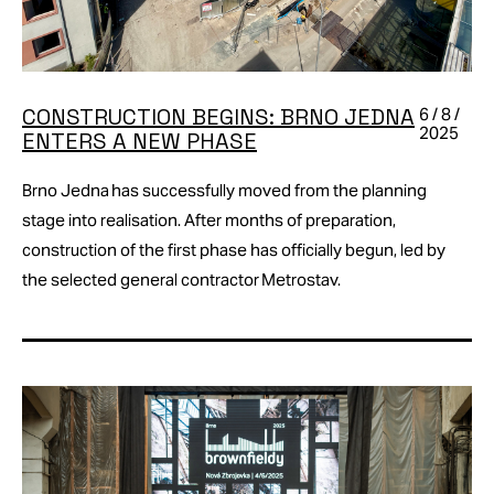
CONSTRUCTION BEGINS: BRNO JEDNA
6 / 8 /
2025
ENTERS A NEW PHASE
Brno Jedna has successfully moved from the planning
stage into realisation. After months of preparation,
construction of the first phase has officially begun, led by
the selected general contractor Metrostav.