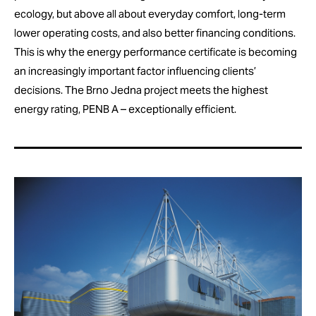
ecology, but above all about everyday comfort, long-term
lower operating costs, and also better financing conditions.
This is why the energy performance certificate is becoming
an increasingly important factor influencing clients’
decisions. The Brno Jedna project meets the highest
energy rating, PENB A – exceptionally efficient.