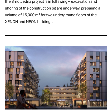
the Brno Jedna project is in full swing – excavation and
shoring of the construction pit are underway, preparing a
volume of 15,000 m³ for two underground floors of the
XENON and NEON buildings.