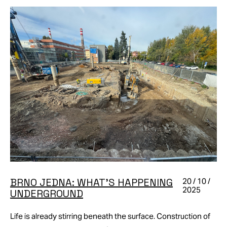
BRNO JEDNA: WHAT’S HAPPENING
20 / 10 /
2025
UNDERGROUND
Life is already stirring beneath the surface. Construction of