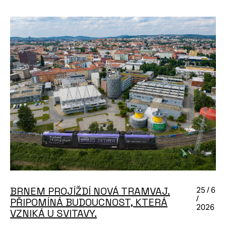
BRNEM PROJÍŽDÍ NOVÁ TRAMVAJ.
25 / 6
/
PŘIPOMÍNÁ BUDOUCNOST, KTERÁ
2026
VZNIKÁ U SVITAVY.