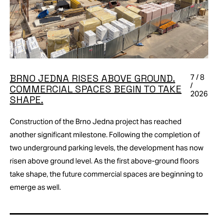
BRNO JEDNA RISES ABOVE GROUND.
7 / 8
/
COMMERCIAL SPACES BEGIN TO TAKE
2026
SHAPE.
Construction of the Brno Jedna project has reached
another significant milestone. Following the completion of
two underground parking levels, the development has now
risen above ground level. As the first above-ground floors
take shape, the future commercial spaces are beginning to
emerge as well.