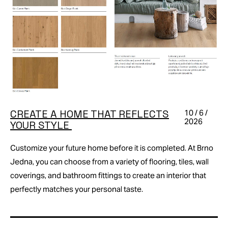
CREATE A HOME THAT REFLECTS
10 / 6 /
2026
YOUR STYLE
Customize your future home before it is completed. At Brno
Jedna, you can choose from a variety of flooring, tiles, wall
coverings, and bathroom fittings to create an interior that
perfectly matches your personal taste.