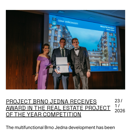
PROJECT BRNO JEDNA RECEIVES
23 /
1 /
AWARD IN THE REAL ESTATE PROJECT
2026
OF THE YEAR COMPETITION
The multifunctional Brno Jedna development has been