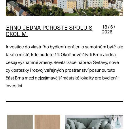
BRNO JEDNA POROSTE SPOLU S
18 / 6 /
2026
OKOLÍM
Investice do vlastního bydlení není jen o samotném bytě, ale
také o místě, kde budete žít. Okolí nové čtvrti Brno Jedna
čekají významné změny. Revitalizace nábřeží Svitavy, nové
cyklostezky i rozvoj veřejných prostranství posunou tuto
část Brna mezi nejzajímavější městské lokality pro bydlení i
investici.