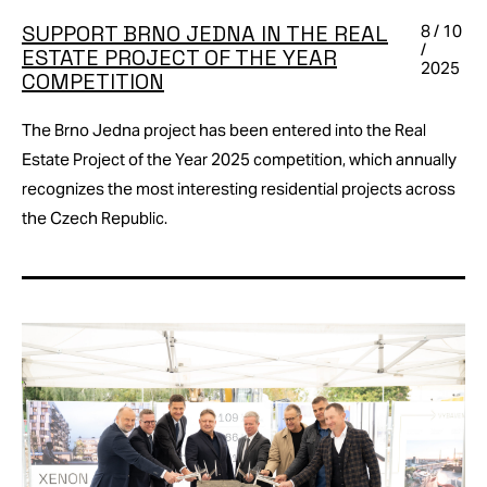
SUPPORT BRNO JEDNA IN THE REAL
8 / 10
/
ESTATE PROJECT OF THE YEAR
2025
COMPETITION
The Brno Jedna project has been entered into the Real
Estate Project of the Year 2025 competition, which annually
recognizes the most interesting residential projects across
the Czech Republic.