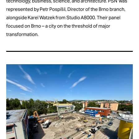
technology, business, science, and architecture. PSN was
represented by Petr Pospíšil, Director of the Brno branch,
alongside Karel Watzek from Studio A8000. Their panel
focused on Brno – a city on the threshold of major
transformation.