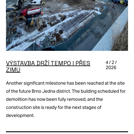
VÝSTAVBA DRŽÍ TEMPO I PŘES
4 / 2 /
2026
ZIMU
Another significant milestone has been reached at the site
of the future Brno Jedna district. The building scheduled for
demolition has now been fully removed, and the
construction site is ready for the next stages of
development.