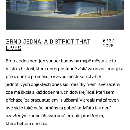
BRNO JEDNA: A DISTRICT THAT
6 / 3 /
2026
LIVES
Brno Jedna není jen soubor budov na mapě města. Je to
místo s historií, které dnes postupně získává novou energii a
přirozeně se proměňuje v živou městskou čtvrť. V
jednotlivých objektech dnes sídlí desítky firem, své zázemí
zde má škola a každodenní ruch dotvářejí lidé, kteří sem
přicházejí za prací, studiem i službami. V areálu má zároveň
své sídlo také naše brněnská pobočka. Místo tak není
uzavřeným kancelářským areálem, ale prostředím,
které během dne žije.