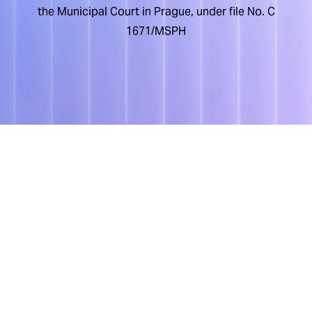
the Municipal Court in Prague, under file No. C
1671/MSPH