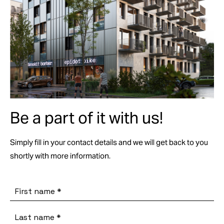
Be a part of it with us!
Simply fill in your contact details and we will get back to you
shortly with more information.
First name
*
Last name
*