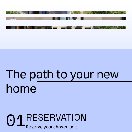
The path to your new
home
01
RESERVATION
Reserve your chosen unit.