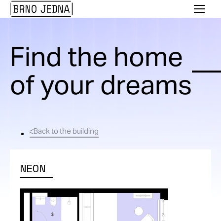
Brno
Menu
Jedna
Find the home
of your dreams
Back to the building
NEON