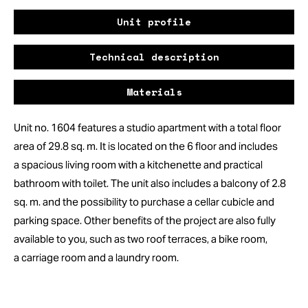
Unit profile
Technical description
Materials
Unit no. 1604 features a studio apartment with a total floor
area of 29.8 sq. m. It is located on the 6 floor and includes
a spacious living room with a kitchenette and practical
bathroom with toilet. The unit also includes a balcony of 2.8
sq. m. and the possibility to purchase a cellar cubicle and
parking space. Other benefits of the project are also fully
available to you, such as two roof terraces, a bike room,
a carriage room and a laundry room.