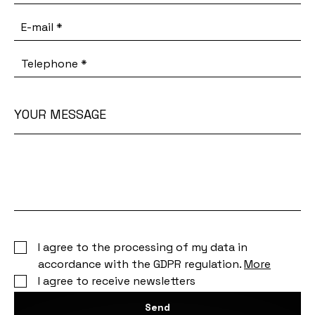
E-mail
*
Telephone
*
YOUR MESSAGE
Your
message
I agree to the processing of my data in
accordance with the GDPR regulation.
More
I agree to receive newsletters
Send