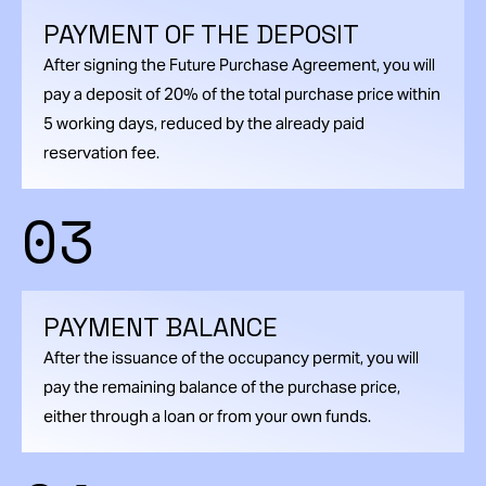
PAYMENT OF THE DEPOSIT
After signing the Future Purchase Agreement, you will
pay a deposit of 20% of the total purchase price within
5 working days, reduced by the already paid
reservation fee.
03
PAYMENT BALANCE
After the issuance of the occupancy permit, you will
pay the remaining balance of the purchase price,
either through a loan or from your own funds.