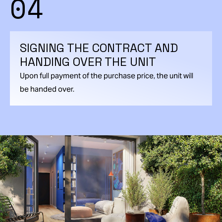
04
SIGNING THE CONTRACT AND
HANDING OVER THE UNIT
Upon full payment of the purchase price, the unit will
be handed over.