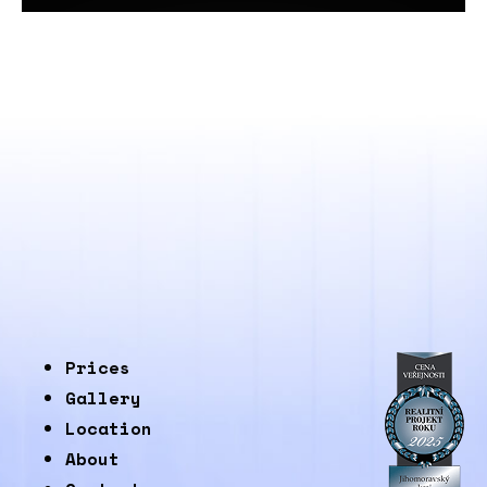
Prices
Gallery
Location
About