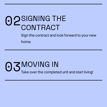
02
SIGNING THE
CONTRACT
Sign the contract and look forward to your new
home.
03
MOVING IN
Take over the completed unit and start living!