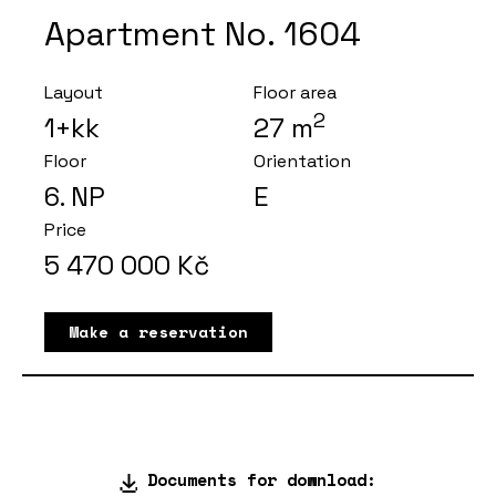
Apartment No. 1604
Layout
Floor area
2
1+kk
27
m
Floor
Orientation
6
. NP
E
Price
5 470 000
Kč
Make a reservation
Documents for download: