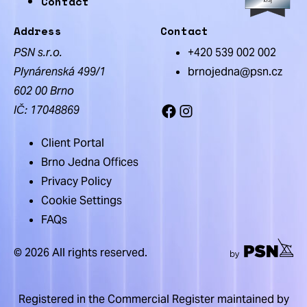
Contact
Address
Contact
PSN s.r.o.
+420 539 002 002
Plynárenská 499/1
brnojedna@psn.cz
602 00 Brno
IČ: 17048869
Facebook
Instagram
Client Portal
Brno Jedna Offices
Privacy Policy
Cookie Settings
FAQs
© 2026 All rights reserved.
Registered in the Commercial Register maintained by