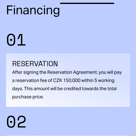
Financing
01
RESERVATION
After signing the Reservation Agreement, you will pay
a reservation fee of CZK 150,000 within 5 working
days. This amount will be credited towards the total
purchase price.
02