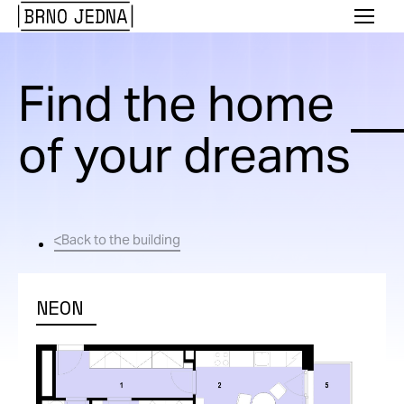
Brno
Menu
Jedna
Find the home
of your dreams
Back to the building
NEON