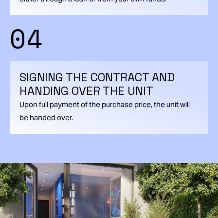
04
SIGNING THE CONTRACT AND
HANDING OVER THE UNIT
Upon full payment of the purchase price, the unit will
be handed over.