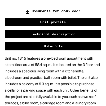
Documents for download:
Unit profile
Technical description
Materials
Unit no. 1315 features a one-bedroom appartment with
a total floor area of 58.4 sq. m. It is located on the 3 floor and
includes a spacious living room with a kitchenette,
a bedroom and practical bathroom with toilet. The unit also
includes a balcony of 5.3 sq. m. It is possible to purchase
a cellar or a parking space with each unit. Other benefits of
the project are also fully available to you, such as two roof
terraces, a bike room, a carriage room and a laundry room.