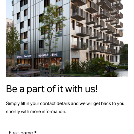
Be a part of it with us!
Simply fill in your contact details and we will get back to you
shortly with more information.
First name
*