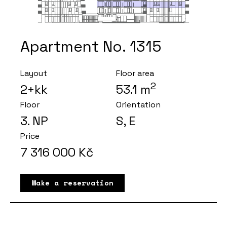
Apartment No. 1315
Layout
Floor area
2
2+kk
53.1
m
Floor
Orientation
3
. NP
S, E
Price
7 316 000
Kč
Make a reservation