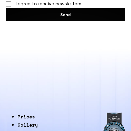
I agree to receive newsletters
Send
Prices
Gallery