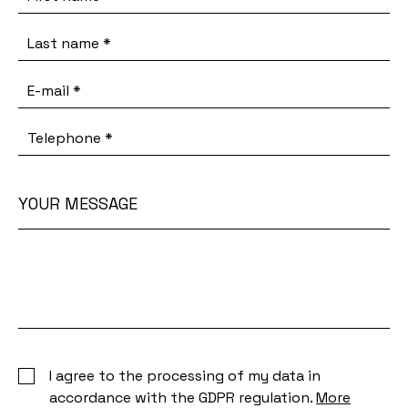
Last name
*
E-mail
*
Telephone
*
YOUR MESSAGE
Your
message
I agree to the processing of my data in
accordance with the GDPR regulation.
More