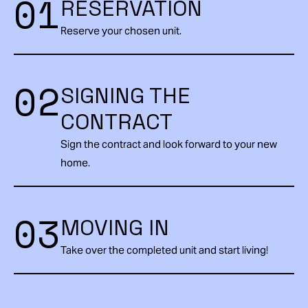
01
RESERVATION
Reserve your chosen unit.
02
SIGNING THE
CONTRACT
Sign the contract and look forward to your new
home.
03
MOVING IN
Take over the completed unit and start living!