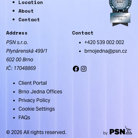
Location
About
Contact
Address
Contact
PSN s.r.o.
+420 539 002 002
Plynárenská 499/1
brnojedna@psn.cz
602 00 Brno
IČ: 17048869
Facebook
Instagram
Client Portal
Brno Jedna Offices
Privacy Policy
Cookie Settings
FAQs
© 2026 All rights reserved.