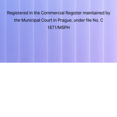
Registered in the Commercial Register maintained by
the Municipal Court in Prague, under file No. C
1671/MSPH