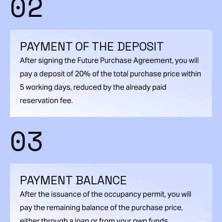
02
PAYMENT OF THE DEPOSIT
After signing the Future Purchase Agreement, you will
pay a deposit of 20% of the total purchase price within
5 working days, reduced by the already paid
reservation fee.
03
PAYMENT BALANCE
After the issuance of the occupancy permit, you will
pay the remaining balance of the purchase price,
either through a loan or from your own funds.