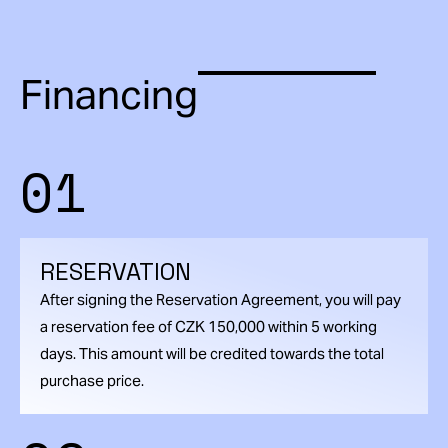
Financing
01
RESERVATION
After signing the Reservation Agreement, you will pay
a reservation fee of CZK 150,000 within 5 working
days. This amount will be credited towards the total
purchase price.