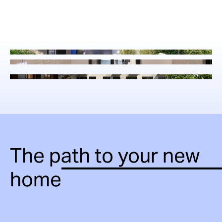
The path to your new
home