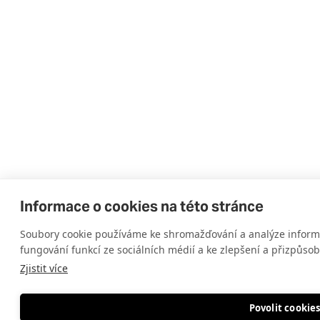
Informace o cookies na této stránce
Soubory cookie používáme ke shromažďování a analýze informa
fungování funkcí ze sociálních médií a ke zlepšení a přizpůso
Zjistit více
Povolit cookie