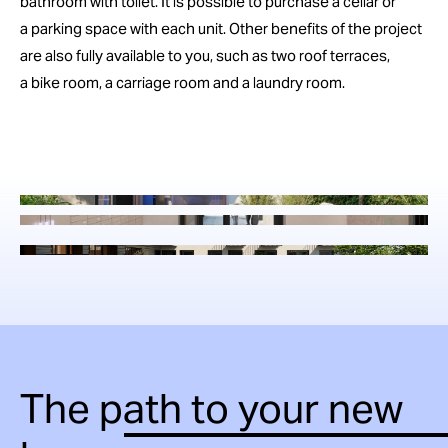
bathroom with toilet. It is possible to purchase a cellar or
a parking space with each unit. Other benefits of the project
are also fully available to you, such as two roof terraces,
a bike room, a carriage room and a laundry room.
The path to your new