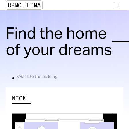
Brno
Menu
Jedna
Find the home
of your dreams
Back to the building
NEON