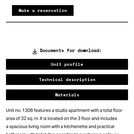
Make a reservation
Documents for download:
Unit profile
Technical description
Materials
Unit no. 1308 features a studio apartment with a total floor
area of 32 sq. m. It is located on the 3 floor and includes
a spacious living room with a kitchenette and practical