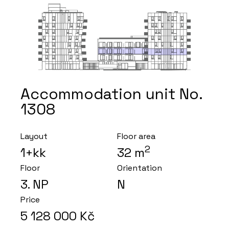
Accommodation unit No.
1308
Layout
Floor area
2
1+kk
32
m
Floor
Orientation
3
. NP
N
Price
5 128 000
Kč