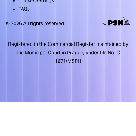
Cookie Settings
FAQs
© 2026 All rights reserved.
Registered in the Commercial Register maintained by
the Municipal Court in Prague, under file No. C
1671/MSPH