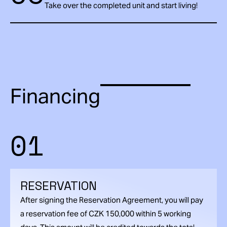
Take over the completed unit and start living!
Financing
01
RESERVATION
After signing the Reservation Agreement, you will pay
a reservation fee of CZK 150,000 within 5 working