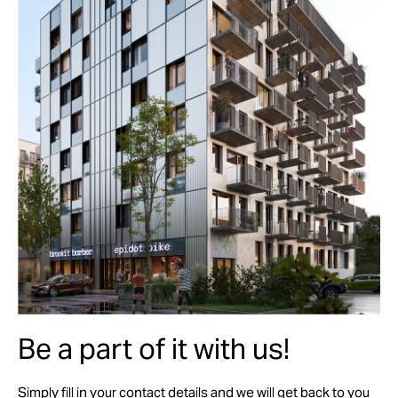
Be a part of it with us!
Simply fill in your contact details and we will get back to you