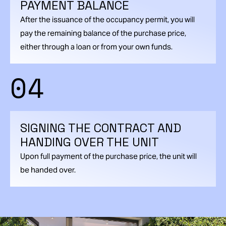
PAYMENT BALANCE
After the issuance of the occupancy permit, you will
pay the remaining balance of the purchase price,
either through a loan or from your own funds.
04
SIGNING THE CONTRACT AND
HANDING OVER THE UNIT
Upon full payment of the purchase price, the unit will
be handed over.