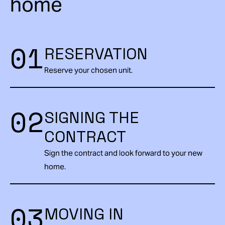
home
01
RESERVATION
Reserve your chosen unit.
02
SIGNING THE
CONTRACT
Sign the contract and look forward to your new
home.
03
MOVING IN