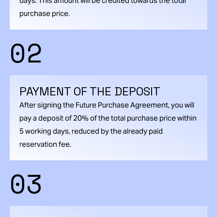
days. This amount will be credited towards the total
purchase price.
02
PAYMENT OF THE DEPOSIT
After signing the Future Purchase Agreement, you will
pay a deposit of 20% of the total purchase price within
5 working days, reduced by the already paid
reservation fee.
03