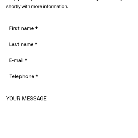
shortly with more information.
First name
*
Last name
*
E-mail
*
Telephone
*
YOUR MESSAGE
Your
message