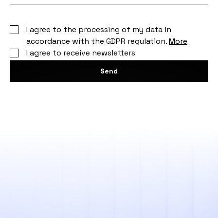
I agree to the processing of my data in
accordance with the GDPR regulation.
More
I agree to receive newsletters
Send