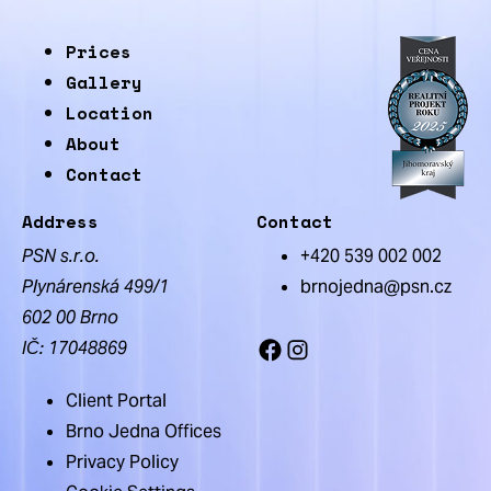
Prices
Gallery
Location
About
Contact
Address
Contact
PSN s.r.o.
+420 539 002 002
Plynárenská 499/1
brnojedna@psn.cz
602 00 Brno
IČ: 17048869
Facebook
Instagram
Client Portal
Brno Jedna Offices
Privacy Policy